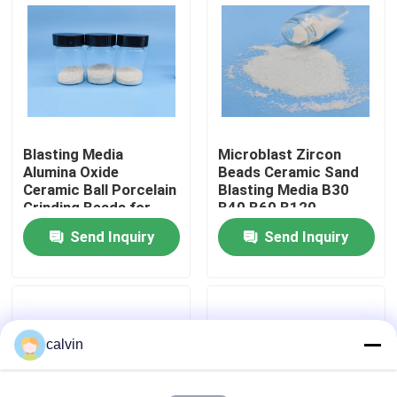
Factory Tour
Quality Control
Blasting Media
Microblast Zircon
Contact Us
Alumina Oxide
Beads Ceramic Sand
Ceramic Ball Porcelain
Blasting Media B30
Grinding Beads for
B40 B60 B120
Request A Quote
Surface Deburring &
Send Inquiry
Send Inquiry
Polishing Grit 36
Customized
Ceramic Blasting Media
Ceramic Bead Blasting
calvin
Ceramic Blasting Abrasive