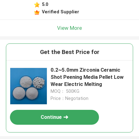
5.0
Verified Supplier
View More
Get the Best Price for
0.2~5.0mm Zirconia Ceramic
Shot Peening Media Pellet Low
Wear Electric Melting
MOQ： 500KG
Price：Negotation
Continue