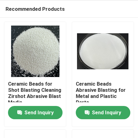
Recommended Products
Ceramic Beads for
Ceramic Beads
Shot Blasting Cleaning
Abrasive Blasting for
Zirshot Abrasive Blast
Metal and Plastic
Home
Media
Parts
Send Inquiry
Send Inquiry
Products
About Us