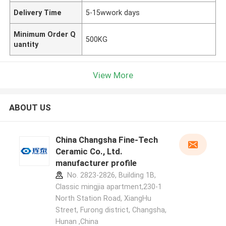
Delivery Time
5-15wwork days
Minimum Order Q
500KG
uantity
View More
ABOUT US
China Changsha Fine-Tech
Ceramic Co., Ltd.
manufacturer profile
No. 2823-2826, Building 1B,
Classic mingjia apartment,230-1
North Station Road, XiangHu
Street, Furong district, Changsha,
Hunan ,China