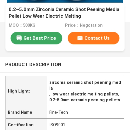
0.2~5.0mm Zirconia Ceramic Shot Peening Media
Pellet Low Wear Electric Melting
MOQ：500KG
Price：Negotation
Get Best Price
Contact Us
PRODUCT DESCRIPTION
zirconia ceramic shot peening med
ia
High Light:
,
low wear electric melting pellets
,
0.2-5.0mm ceramic peening pellets
Brand Name
Fine-Tech
Certification
ISO9001