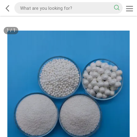
1
/
1