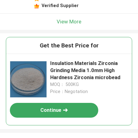
Verified Supplier
View More
Get the Best Price for
Insulation Materials Zirconia
Grinding Media 1.0mm High
Hardness Zirconia microbead
MOQ： 500KG
Price：Negotation
Continue