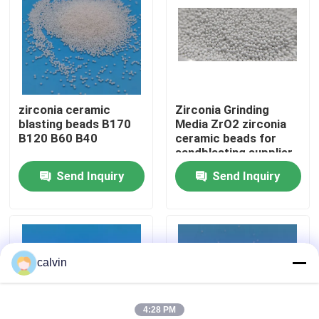
Factory Tour
Quality Control
zirconia ceramic
Zirconia Grinding
blasting beads B170
Media ZrO2 zirconia
Contact Us
B120 B60 B40
ceramic beads for
sandblasting supplier
Send Inquiry
Send Inquiry
Request A Quote
Ceramic Blasting Media
calvin
Ceramic Bead Blasting
Ceramic Blasting Abrasive
4:28 PM