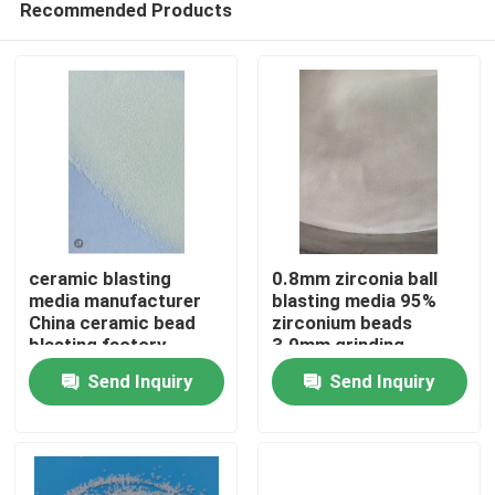
Recommended Products
ceramic blasting
0.8mm zirconia ball
media manufacturer
blasting media 95%
China ceramic bead
zirconium beads
blasting factory
3.0mm grinding
Home
Send Inquiry
Send Inquiry
Products
About Us