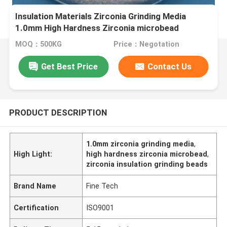
Insulation Materials Zirconia Grinding Media
1.0mm High Hardness Zirconia microbead
MOQ：500KG
Price：Negotation
Get Best Price
Contact Us
PRODUCT DESCRIPTION
1.0mm zirconia grinding media
,
High Light:
high hardness zirconia microbead
,
zirconia insulation grinding beads
Brand Name
Fine Tech
Certification
ISO9001