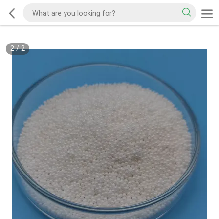
2
/
2