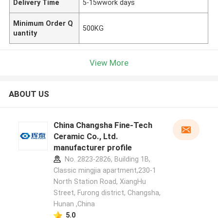
Delivery Time
5-15wwork days
Minimum Order Q
500KG
uantity
View More
ABOUT US
China Changsha Fine-Tech
Ceramic Co., Ltd.
manufacturer profile
No. 2823-2826, Building 1B,
Classic mingjia apartment,230-1
North Station Road, XiangHu
Street, Furong district, Changsha,
Hunan ,China
5.0