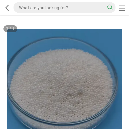
1
/
1