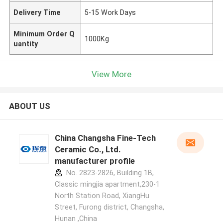
Delivery Time
5-15 Work Days
Minimum Order Q
1000Kg
uantity
View More
ABOUT US
China Changsha Fine-Tech
Ceramic Co., Ltd.
manufacturer profile
No. 2823-2826, Building 1B,
Classic mingjia apartment,230-1
North Station Road, XiangHu
Street, Furong district, Changsha,
Hunan ,China