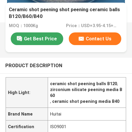
Ceramic shot peening shot peening ceramic balls
B120/B60/B40
MOQ：1000Kg
Price：USD+3.95-4.15+Kg
Get Best Price
Contact Us
PRODUCT DESCRIPTION
ceramic shot peening balls B120
,
zirconium silicate peening media B
High Light:
60
,
ceramic shot peening media B40
Brand Name
Huitai
Certification
ISO9001