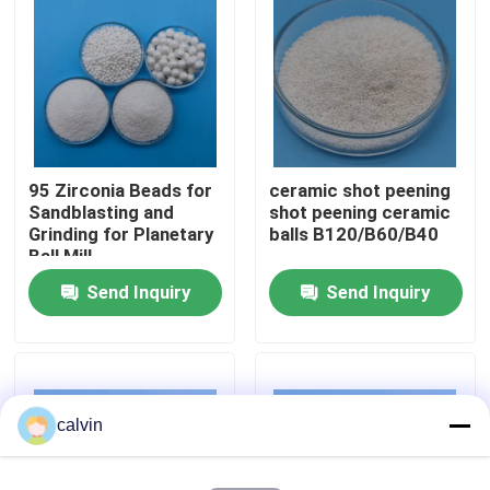
Factory Tour
Quality Control
95 Zirconia Beads for
ceramic shot peening
Contact Us
Sandblasting and
shot peening ceramic
Grinding for Planetary
balls B120/B60/B40
Ball Mill
Request A Quote
Send Inquiry
Send Inquiry
Ceramic Blasting Media
Ceramic Bead Blasting
calvin
Ceramic Blasting Abrasive