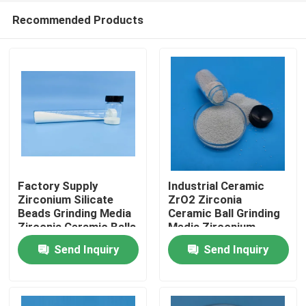
Recommended Products
Factory Supply
Industrial Ceramic
Zirconium Silicate
ZrO2 Zirconia
Beads Grinding Media
Ceramic Ball Grinding
Home
Zirconia Ceramic Balls
Media Zirconium
Silicate Beads
Send Inquiry
Send Inquiry
Products
About Us