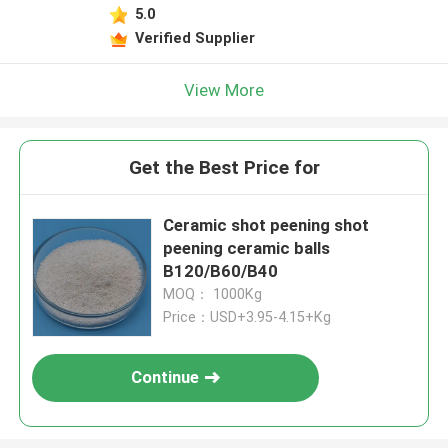
5.0
Verified Supplier
View More
Get the Best Price for
Ceramic shot peening shot
peening ceramic balls
B120/B60/B40
MOQ： 1000Kg
Price：USD+3.95-4.15+Kg
Continue