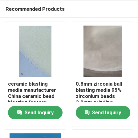
Recommended Products
ceramic blasting
0.8mm zirconia ball
media manufacturer
blasting media 95%
China ceramic bead
zirconium beads
Home
blasting factory
3.0mm grinding
Send Inquiry
Send Inquiry
Products
About Us