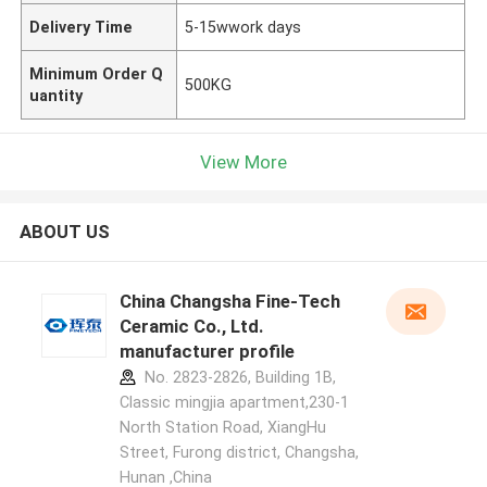
Delivery Time
5-15wwork days
Minimum Order Q
500KG
uantity
View More
ABOUT US
China Changsha Fine-Tech
Ceramic Co., Ltd.
manufacturer profile
No. 2823-2826, Building 1B,
Classic mingjia apartment,230-1
North Station Road, XiangHu
Street, Furong district, Changsha,
Hunan ,China