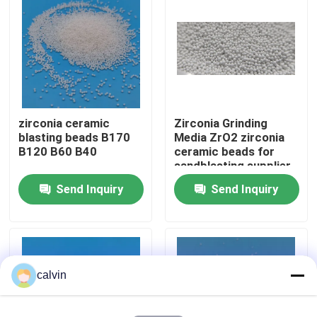
Factory Tour
Quality Control
zirconia ceramic
Zirconia Grinding
Contact Us
blasting beads B170
Media ZrO2 zirconia
B120 B60 B40
ceramic beads for
sandblasting supplier
Request A Quote
Send Inquiry
Send Inquiry
Ceramic Blasting Media
Ceramic Bead Blasting
calvin
Ceramic Blasting Abrasive