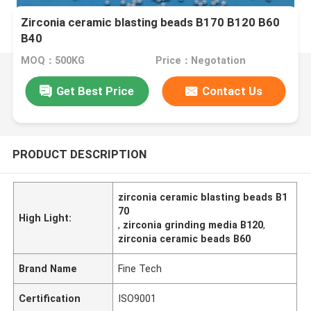
Zirconia ceramic blasting beads B170 B120 B60
B40
MOQ：500KG
Price：Negotation
Get Best Price
Contact Us
PRODUCT DESCRIPTION
zirconia ceramic blasting beads B1
70
High Light:
,
zirconia grinding media B120
,
zirconia ceramic beads B60
Brand Name
Fine Tech
Certification
ISO9001