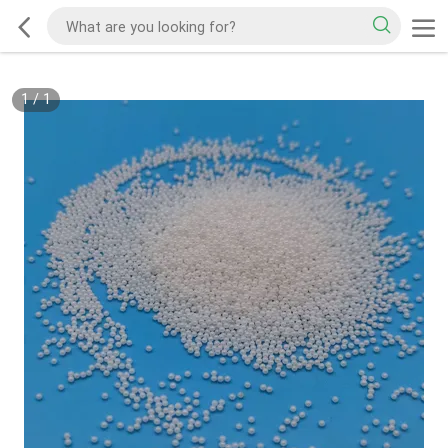
1
/
1