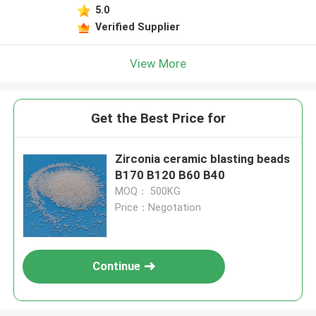
5.0
Verified Supplier
View More
Get the Best Price for
Zirconia ceramic blasting beads
B170 B120 B60 B40
MOQ： 500KG
Price：Negotation
Continue