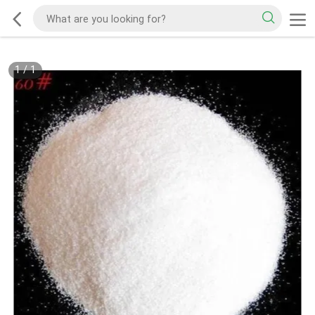
1
/
1