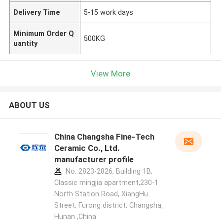
Delivery Time
5-15 work days
Minimum Order Q
500KG
uantity
View More
ABOUT US
China Changsha Fine-Tech
Ceramic Co., Ltd.
manufacturer profile
No. 2823-2826, Building 1B,
Classic mingjia apartment,230-1
North Station Road, XiangHu
Street, Furong district, Changsha,
Hunan ,China