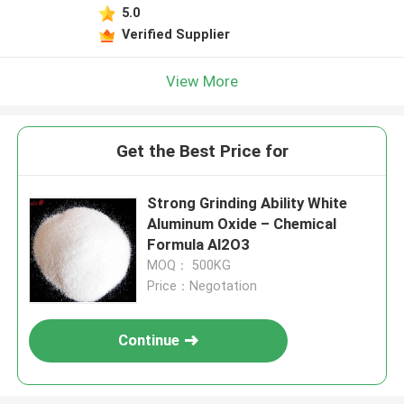
5.0
Verified Supplier
View More
Get the Best Price for
Strong Grinding Ability White
Aluminum Oxide – Chemical
Formula Al2O3
MOQ： 500KG
Price：Negotation
Continue