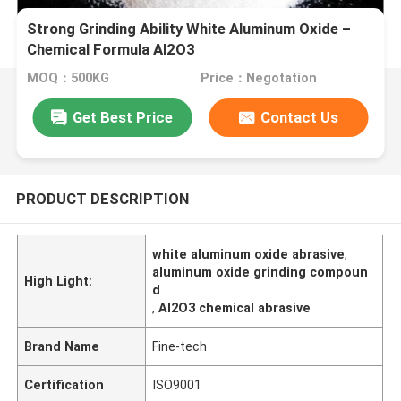
Strong Grinding Ability White Aluminum Oxide –
Chemical Formula Al2O3
MOQ：500KG
Price：Negotation
Get Best Price
Contact Us
PRODUCT DESCRIPTION
white aluminum oxide abrasive
,
aluminum oxide grinding compoun
High Light:
d
,
Al2O3 chemical abrasive
Brand Name
Fine-tech
Certification
ISO9001