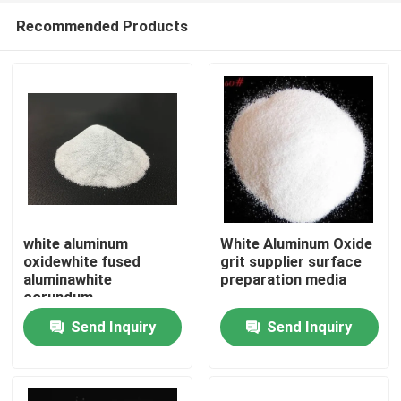
Recommended Products
white aluminum
White Aluminum Oxide
oxidewhite fused
grit supplier surface
aluminawhite
preparation media
Home
corundum
abrasivewhite
Send Inquiry
Send Inquiry
aluminum oxide grit
Products
About Us