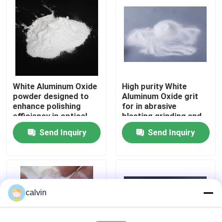
Factory Tour
Quality Control
White Aluminum Oxide
High purity White
Contact Us
powder designed to
Aluminum Oxide grit
enhance polishing
for in abrasive
efficiency in optical
blasting grinding and
Request A Quote
lens and
polishing in
Send Inquiry
Send Inquiry
semiconductor
automotive aerospace
industries
and electronics
Ceramic Blasting Media
Ceramic Bead Blasting
calvin
Ceramic Blasting Abrasive