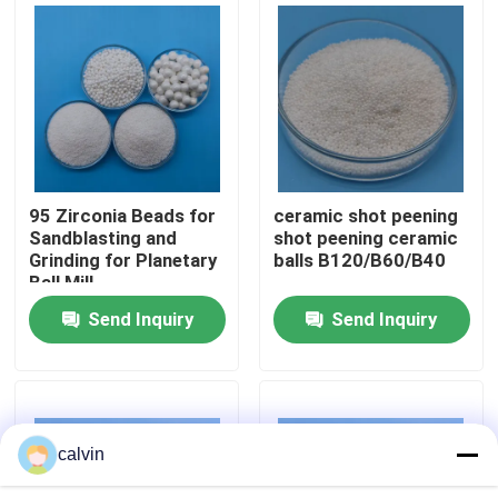
Factory Tour
Quality Control
Contact Us
95 Zirconia Beads for
ceramic shot peening
Sandblasting and
shot peening ceramic
Grinding for Planetary
balls B120/B60/B40
Request A Quote
Ball Mill
Send Inquiry
Send Inquiry
Ceramic Blasting Media
Ceramic Bead Blasting
calvin
Ceramic Blasting Abrasive