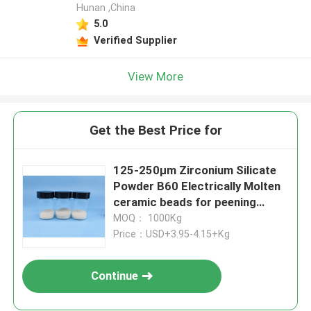
Hunan ,China
5.0
Verified Supplier
View More
Get the Best Price for
125-250μm Zirconium Silicate
Powder B60 Electrically Molten
ceramic beads for peening
purpose
MOQ： 1000Kg
Price：USD+3.95-4.15+Kg
Continue