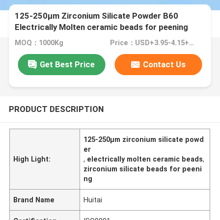
125-250μm Zirconium Silicate Powder B60
Electrically Molten ceramic beads for peening
purpose
MOQ：1000Kg
Price：USD+3.95-4.15+Kg
Get Best Price
Contact Us
PRODUCT DESCRIPTION
125-250μm zirconium silicate powd
er
High Light:
,
electrically molten ceramic beads
,
zirconium silicate beads for peeni
ng
Brand Name
Huitai