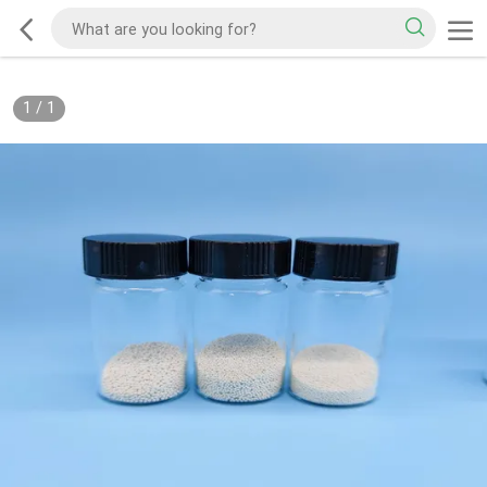
1
/
1