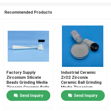
Recommended Products
Factory Supply
Industrial Ceramic
Zirconium Silicate
ZrO2 Zirconia
Home
Beads Grinding Media
Ceramic Ball Grinding
Zirconia Ceramic Balls
Media Zirconium
Silicate Beads
Products
Send Inquiry
Send Inquiry
About Us