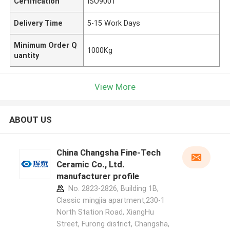
Certification
ISO9001
Delivery Time
5-15 Work Days
Minimum Order Q
1000Kg
uantity
View More
ABOUT US
China Changsha Fine-Tech
Ceramic Co., Ltd.
manufacturer profile
No. 2823-2826, Building 1B,
Classic mingjia apartment,230-1
North Station Road, XiangHu
Street, Furong district, Changsha,