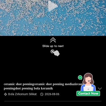
ceramic shot peeningceramic shot peening mediazirconia shot
peeningshot peening bola keramik
Bola Zirkonium Silikat
2026-08-06