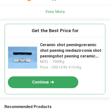
View More
Get the Best Price for
Ceramic shot peeningceramic
shot peening mediazirconia shot
peeningshot peening ceramic
balls
MOQ： 1000Kg
Price：USD+3.95-4.15+Kg
Continue
Recommended Products