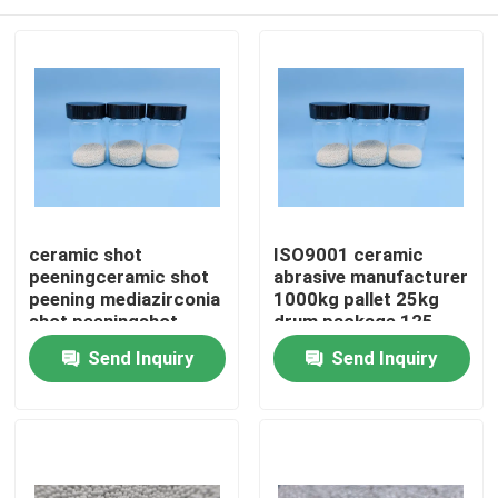
ceramic shot
ISO9001 ceramic
peeningceramic shot
abrasive manufacturer
peening mediazirconia
1000kg pallet 25kg
shot peeningshot
drum package 125-
peening ceramic balls
250μm ceramic
Home
Send Inquiry
Send Inquiry
blasting grit B60 B120
B40
Products
About Us