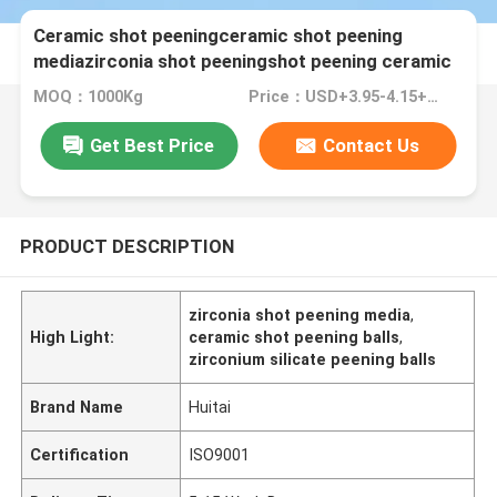
Ceramic shot peeningceramic shot peening
mediazirconia shot peeningshot peening ceramic
balls
MOQ：1000Kg
Price：USD+3.95-4.15+Kg
Get Best Price
Contact Us
PRODUCT DESCRIPTION
zirconia shot peening media
,
High Light:
ceramic shot peening balls
,
zirconium silicate peening balls
Brand Name
Huitai
Certification
ISO9001