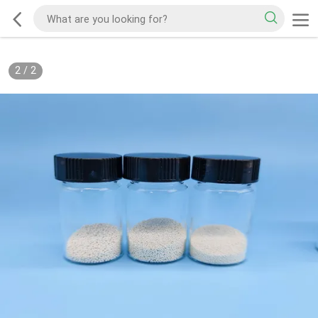
2
/
2