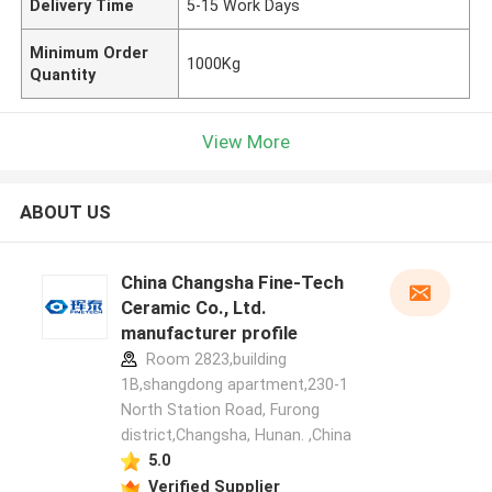
Delivery Time
5-15 Work Days
Minimum Order
1000Kg
Quantity
View More
ABOUT US
China Changsha Fine-Tech
Ceramic Co., Ltd.
manufacturer profile
Room 2823,building
1B,shangdong apartment,230-1
North Station Road, Furong
district,Changsha, Hunan. ,China
5.0
Verified Supplier