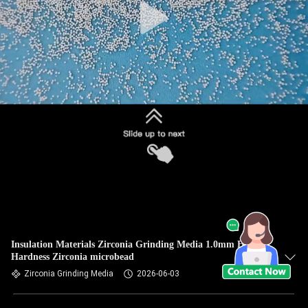
Insulation Materials Zirconia Grinding Media 1.0mm High
Hardness Zirconia microbead
Zirconia Grinding Media
2026-06-03