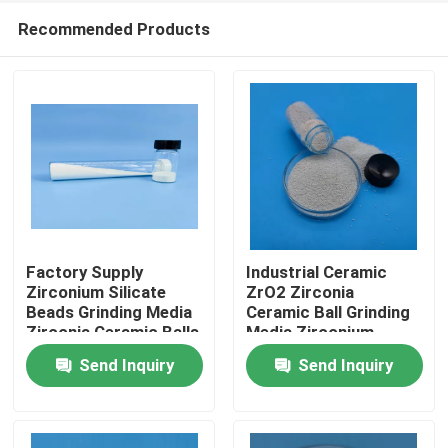
Recommended Products
Factory Supply
Industrial Ceramic
Zirconium Silicate
ZrO2 Zirconia
Beads Grinding Media
Ceramic Ball Grinding
Home
Zirconia Ceramic Balls
Media Zirconium
Silicate Beads
Send Inquiry
Send Inquiry
Products
About Us