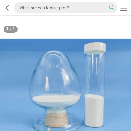
1
/
1