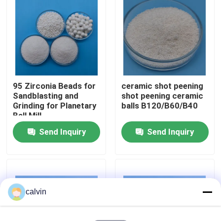
Factory Tour
Quality Control
95 Zirconia Beads for
ceramic shot peening
Contact Us
Sandblasting and
shot peening ceramic
Grinding for Planetary
balls B120/B60/B40
Ball Mill
Request A Quote
Send Inquiry
Send Inquiry
Ceramic Blasting Media
Ceramic Bead Blasting
calvin
Ceramic Blasting Abrasive