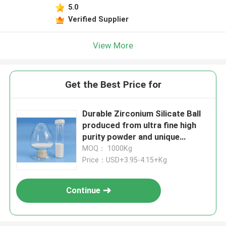
5.0
Verified Supplier
View More
Get the Best Price for
Durable Zirconium Silicate Ball
produced from ultra fine high
purity powder and unique
formula for grinding and matte
MOQ： 1000Kg
surface finish 125-250μm B60
Price：USD+3.95-4.15+Kg
Continue