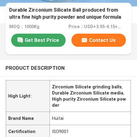
Durable Zirconium Silicate Ball produced from
ultra fine high purity powder and unique formula
for grinding and matte surface finish 125-250μm
MOQ：1000Kg
Price：USD+3.95-4.15+Kg
B60
Get Best Price
Contact Us
PRODUCT DESCRIPTION
Zirconium Silicate grinding balls
,
Durable Zirconium Silicate media
,
High Light:
High purity Zirconium Silicate pow
der
Brand Name
Huitai
Certification
ISO9001