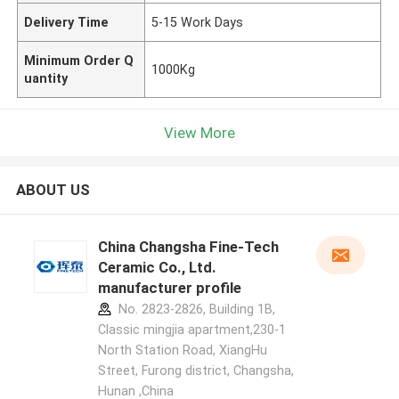
Delivery Time
5-15 Work Days
Minimum Order Q
1000Kg
uantity
View More
ABOUT US
China Changsha Fine-Tech
Ceramic Co., Ltd.
manufacturer profile
No. 2823-2826, Building 1B,
Classic mingjia apartment,230-1
North Station Road, XiangHu
Street, Furong district, Changsha,
Hunan ,China