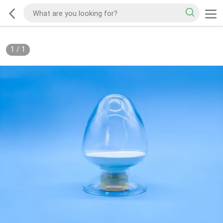
1
/
1