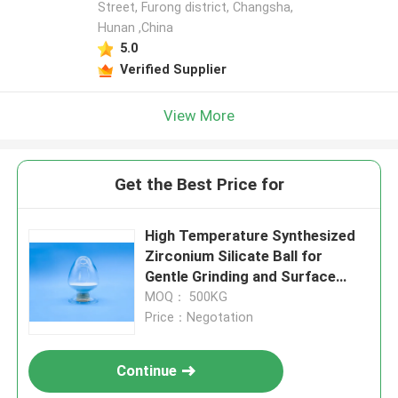
Street, Furong district, Changsha,
Hunan ,China
5.0
Verified Supplier
View More
Get the Best Price for
High Temperature Synthesized
Zirconium Silicate Ball for
Gentle Grinding and Surface
Treatment of Metal Components
MOQ： 500KG
B120
Price：Negotation
Continue