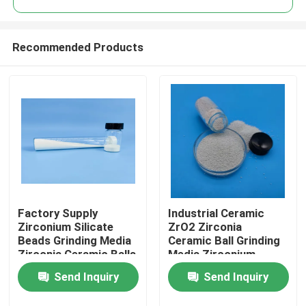
Recommended Products
Factory Supply
Industrial Ceramic
Home
Zirconium Silicate
ZrO2 Zirconia
Beads Grinding Media
Ceramic Ball Grinding
Zirconia Ceramic Balls
Media Zirconium
Products
Silicate Beads
Send Inquiry
Send Inquiry
About Us