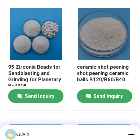
Factory Tour
Quality Control
Contact Us
95 Zirconia Beads for
ceramic shot peening
Sandblasting and
shot peening ceramic
Request A Quote
Grinding for Planetary
balls B120/B60/B40
Ball Mill
Send Inquiry
Send Inquiry
Ceramic Blasting Media
Ceramic Bead Blasting
calvin
Ceramic Blasting Abrasive