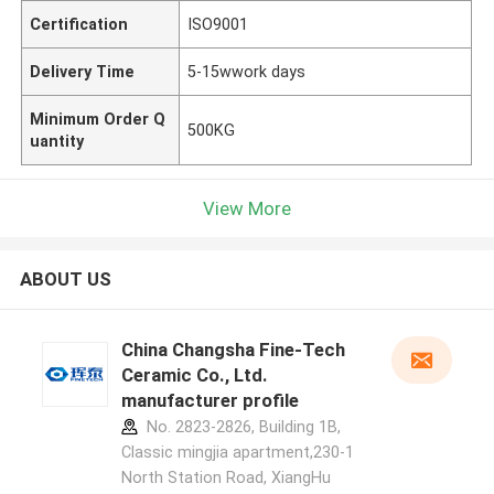
Certification
ISO9001
Delivery Time
5-15wwork days
Minimum Order Q
500KG
uantity
View More
ABOUT US
China Changsha Fine-Tech
Ceramic Co., Ltd.
manufacturer profile
No. 2823-2826, Building 1B,
Classic mingjia apartment,230-1
North Station Road, XiangHu