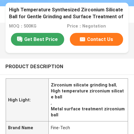
High Temperature Synthesized Zirconium Silicate
Ball for Gentle Grinding and Surface Treatment of
Metal Components B120
MOQ：500KG
Price：Negotation
Get Best Price
Contact Us
PRODUCT DESCRIPTION
Zirconium silicate grinding ball
,
High temperature zirconium silicat
e ball
High Light:
,
Metal surface treatment zirconium
ball
Brand Name
Fine-Tech